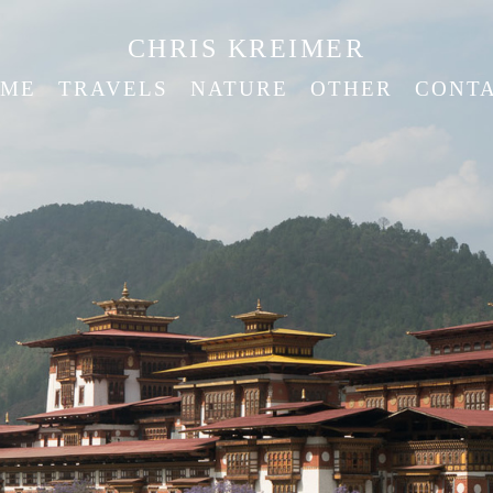
CHRIS KREIMER
ME
TRAVELS
NATURE
OTHER
CONT