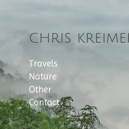
chris kreime
Travels
Nature
Other
Contact