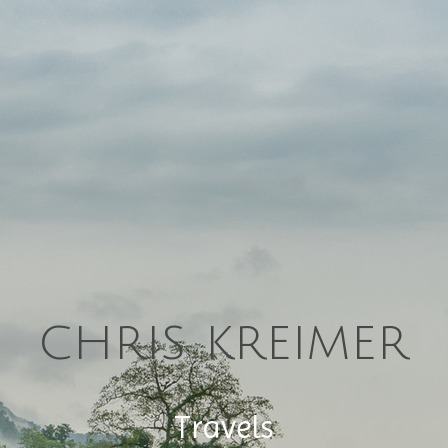
chris kreimer
Travels