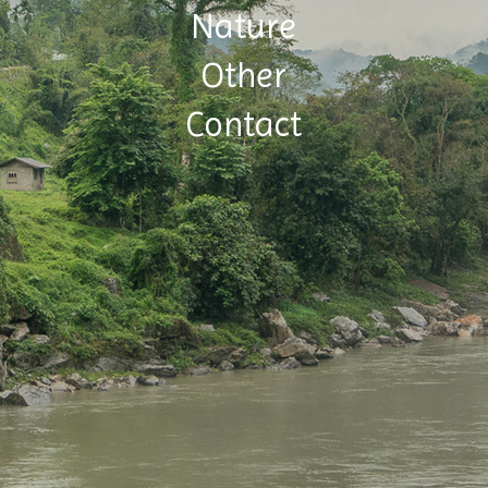
Nature
Other
Contact