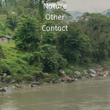
Nature
Other
Contact