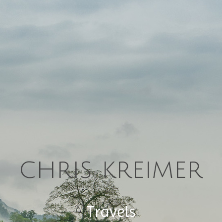
chris kreimer
Travels